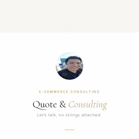
E-COMMERCE CONSULTING
Quote &
Consulting
Let’s talk, no strings attached.