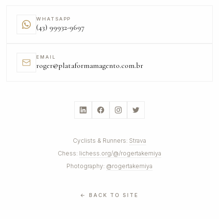
WHATSAPP
(43) 99932-9697
EMAIL
roger@plataformamagento.com.br
Cyclists & Runners:
Strava
Chess:
lichess.org/@/rogertakemiya
Photography:
@rogertakemiya
← BACK TO SITE