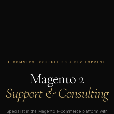
E-COMMERCE CONSULTING & DEVELOPMENT
Magento 2
Support & Consulting
Specialist in the Magento e-commerce platform with