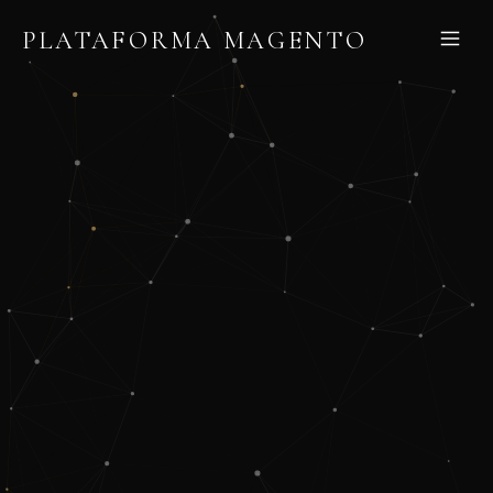
PLATAFORMA MAGENTO