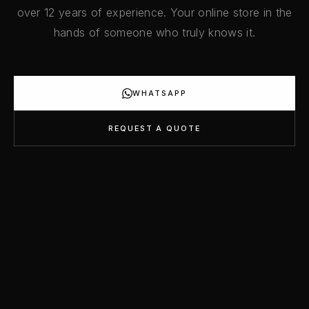
over 12 years of experience. Your online store in the
hands of someone who truly knows it.
WHATSAPP
REQUEST A QUOTE